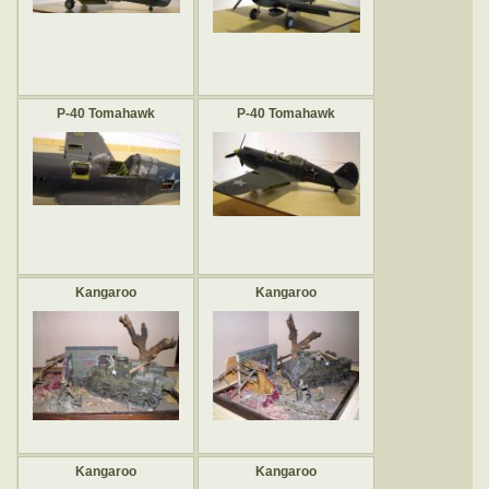
P-40 Tomahawk
P-40 Tomahawk
Kangaroo
Kangaroo
Kangaroo
Kangaroo