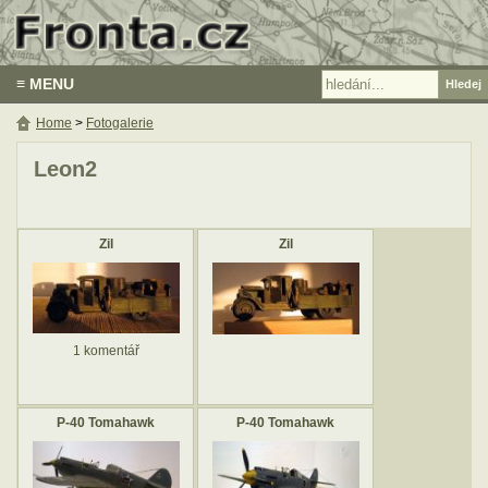
≡ MENU
Home
>
Fotogalerie
Leon2
Zil
Zil
1 komentář
P-40 Tomahawk
P-40 Tomahawk