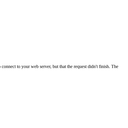
onnect to your web server, but that the request didn't finish. The