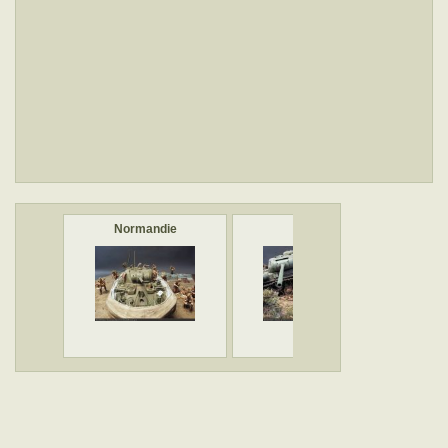
Normandie
IS-2