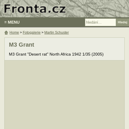
≡ MENU
Home
>
Fotogalerie
>
Martin Schuster
M3 Grant
M3 Grant "Desert rat" North Africa 1942 1/35 (2005)